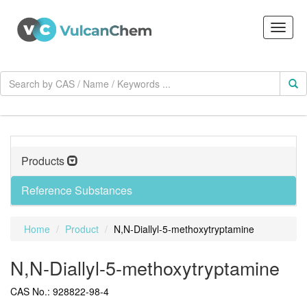
Products
Reference Substances
Home
Product
N,N-Diallyl-5-methoxytryptamine
N,N-Diallyl-5-methoxytryptamine
CAS No.: 928822-98-4