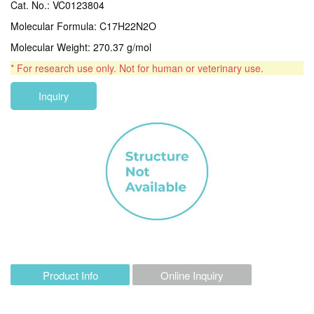
Cat. No.: VC0123804
Molecular Formula: C17H22N2O
Molecular Weight: 270.37 g/mol
* For research use only. Not for human or veterinary use.
Inquiry
Product Info
Online Inquiry