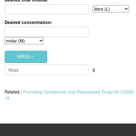
Desired concentration:
g
Related :
Promising Compounds and Repurposed Drugs for COVID-
19