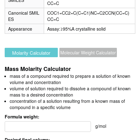
SMILES
CC=C
Canonical SMIL
COC1=CC2=C(C=C1)NC=C2CCN(CC=C)
ES
CC=C
Appearance
Assay:≥95%A crystalline solid
Molarity Calculator
Molecular Weight Calculator
Mass Molarity Calculator
mass of a compound required to prepare a solution of known
volume and concentration
volume of solution required to dissolve a compound of known
mass to a desired concentration
concentration of a solution resulting from a known mass of
compound in a specific volume
Formula weight:
g/mol
Desired final volume: