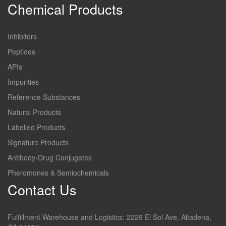
Chemical Products
Inhibitors
Peptides
APIs
Impurities
Reference Substances
Natural Products
Labelled Products
Signature Products
Antibody-Drug Conjugates
Pheromones & Semiochemicals
Contact Us
Fulfillment Warehouse and Logistics: 2229 El Sol Ave, Altadena,