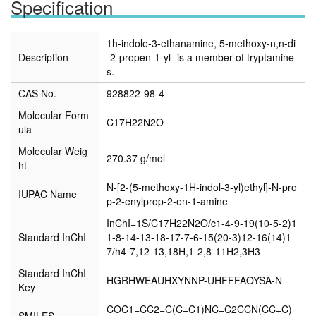
Specification
1h-indole-3-ethanamine, 5-methoxy-n,n-di
Description
-2-propen-1-yl- is a member of tryptamine
s.
CAS No.
928822-98-4
Molecular Form
C17H22N2O
ula
Molecular Weig
270.37 g/mol
ht
N-[2-(5-methoxy-1H-indol-3-yl)ethyl]-N-pro
IUPAC Name
p-2-enylprop-2-en-1-amine
InChI=1S/C17H22N2O/c1-4-9-19(10-5-2)1
Standard InChI
1-8-14-13-18-17-7-6-15(20-3)12-16(14)1
7/h4-7,12-13,18H,1-2,8-11H2,3H3
Standard InChI
HGRHWEAUHXYNNP-UHFFFAOYSA-N
Key
COC1=CC2=C(C=C1)NC=C2CCN(CC=C)