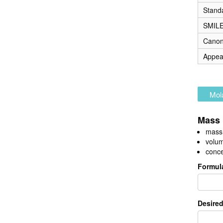
Stand
SMIL
Canon
Appea
Mola
Mass 
mass 
volum
conce
Formul
Desired