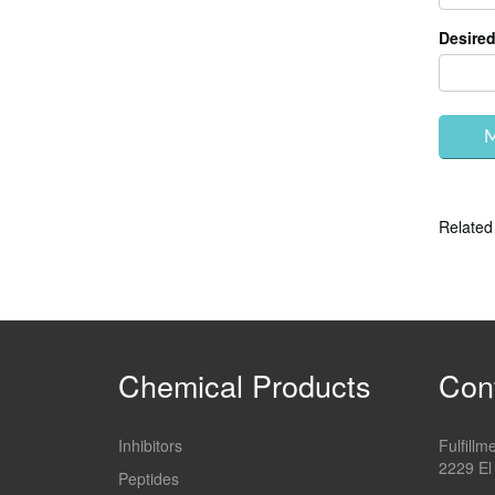
Desired
Related
Chemical Products
Con
Inhibitors
Fulfill
2229 El
Peptides