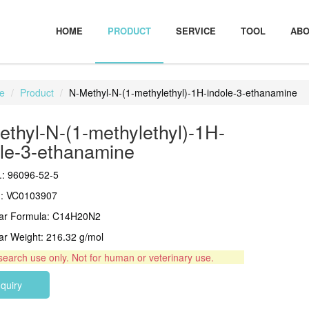
HOME
PRODUCT
SERVICE
TOOL
ABO
e
Product
N-Methyl-N-(1-methylethyl)-1H-indole-3-ethanamine
thyl-N-(1-methylethyl)-1H-
ole-3-ethanamine
: 96096-52-5
.: VC0103907
lar Formula: C14H20N2
ar Weight: 216.32 g/mol
search use only. Not for human or veterinary use.
nquiry