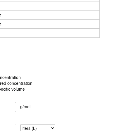
1
1
ncentration
ired concentration
pecific volume
g/mol