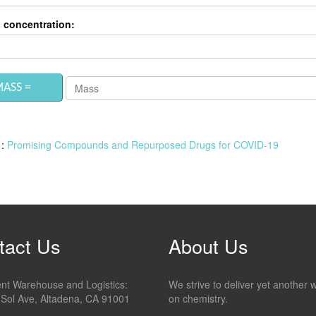
 concentration:
 :
Promising Compounds and Repurposed Drugs for COVID-19
tact Us
About Us
ment Warehouse and Logistics:
We strive to deliver yet another 
 Sol Ave, Altadena, CA 91001
on chemistry.