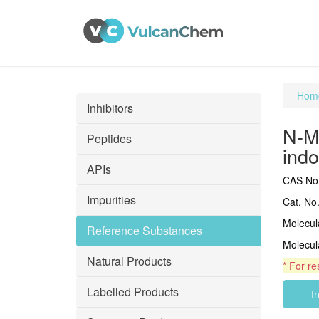
Hom
Inhibitors
N-Me
Peptides
ind
APIs
CAS No.
Impurities
Cat. No
Molecu
Reference Substances
Molecul
Natural Products
* For re
Labelled Products
I