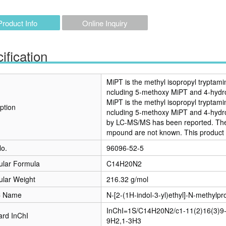
Product Info
Online Inquiry
ification
MiPT is the methyl isopropyl tryptami
ncluding 5-methoxy MiPT and 4-hydr
MiPT is the methyl isopropyl tryptami
ption
ncluding 5-methoxy MiPT and 4-hydro
by LC-MS/MS has been reported. The p
mpound are not known. This product i
o.
96096-52-5
ular Formula
C14H20N2
ular Weight
216.32 g/mol
C Name
N-[2-(1H-indol-3-yl)ethyl]-N-methylp
InChI=1S/C14H20N2/c1-11(2)16(3)9-
ard InChI
9H2,1-3H3