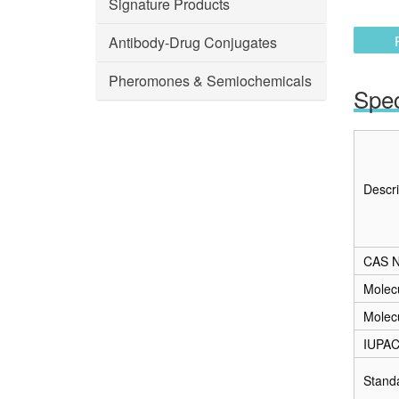
Signature Products
Antibody-Drug Conjugates
Pheromones & Semiochemicals
Spec
Descri
CAS N
Molec
Molec
IUPA
Stand