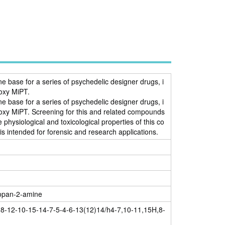
ne base for a series of psychedelic designer drugs, i
oxy MiPT.
ne base for a series of psychedelic designer drugs, i
xy MiPT. Screening for this and related compounds
hysiological and toxicological properties of this co
s intended for forensic and research applications.
ropan-2-amine
8-12-10-15-14-7-5-4-6-13(12)14/h4-7,10-11,15H,8-