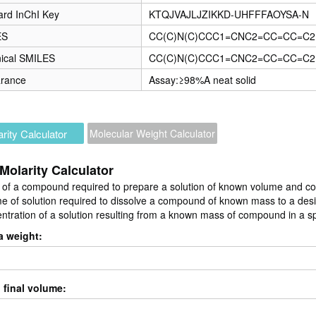
ard InChI Key
KTQJVAJLJZIKKD-UHFFFAOYSA-N
ES
CC(C)N(C)CCC1=CNC2=CC=CC=C2
ical SMILES
CC(C)N(C)CCC1=CNC2=CC=CC=C2
rance
Assay:≥98%A neat solid
rity Calculator
Molecular Weight Calculator
Molarity Calculator
of a compound required to prepare a solution of known volume and co
e of solution required to dissolve a compound of known mass to a des
ntration of a solution resulting from a known mass of compound in a s
a weight:
 final volume: