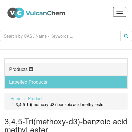
Products
Labelled Products
Home
Product
3,4,5-Tri(methoxy-d3)-benzoic acid methyl ester
3,4,5-Tri(methoxy-d3)-benzoic acid
methyl ester