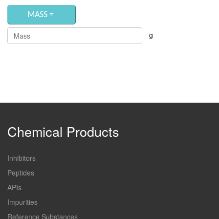
g
Chemical Products
Inhibitors
Peptides
APIs
Impurities
Reference Substances