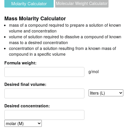
Molarity Calculator
Molecular Weight Calculator
Mass Molarity Calculator
mass of a compound required to prepare a solution of known
volume and concentration
volume of solution required to dissolve a compound of known
mass to a desired concentration
concentration of a solution resulting from a known mass of
compound in a specific volume
Formula weight:
g/mol
Desired final volume:
Desired concentration: