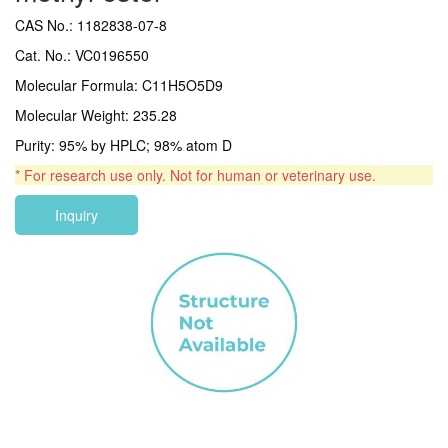
CAS No.: 1182838-07-8
Cat. No.: VC0196550
Molecular Formula: C11H5O5D9
Molecular Weight: 235.28
Purity: 95% by HPLC; 98% atom D
* For research use only. Not for human or veterinary use.
Inquiry