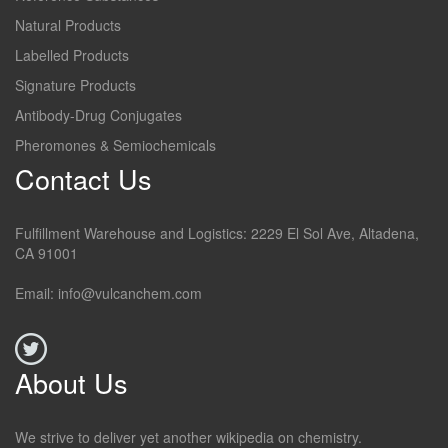
Natural Products
Labelled Products
Signature Products
Antibody-Drug Conjugates
Pheromones & Semiochemicals
Contact Us
Fulfillment Warehouse and Logistics: 2229 El Sol Ave, Altadena,
CA 91001
Email: info@vulcanchem.com
About Us
We strive to deliver yet another wikipedia on chemistry.