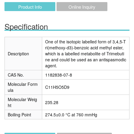
Product Info
Online Inquiry
Specification
One of the isotopic labelled form of 3,4,5-T
ri(methoxy-d3)-benzoic acid methyl ester,
Description
which is a labelled metabolite of Trimebuti
ne and could be used as an antispasmodic
agent.
CAS No.
1182838-07-8
Molecular Form
C11H5O5D9
ula
Molecular Weig
235.28
ht
Boiling Point
274.5±0.0 °C at 760 mmHg