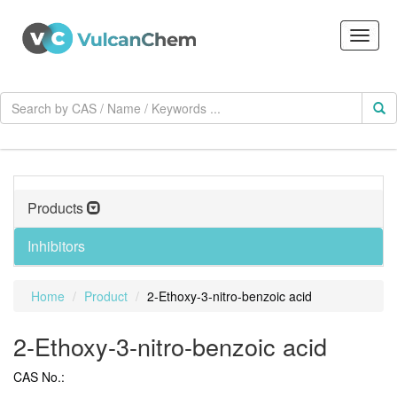
Products
Inhibitors
Home
Product
2-Ethoxy-3-nitro-benzoic acid
2-Ethoxy-3-nitro-benzoic acid
CAS No.: