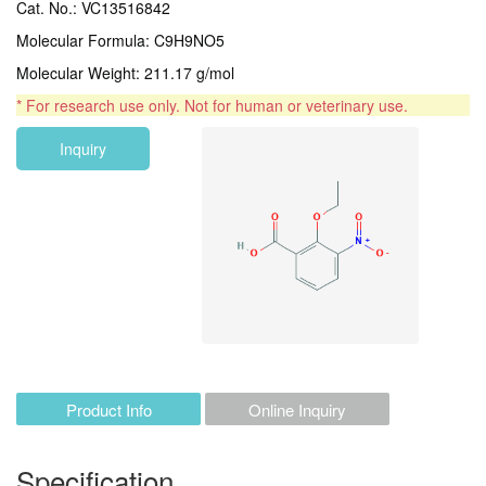
Cat. No.: VC13516842
Molecular Formula: C9H9NO5
Molecular Weight: 211.17 g/mol
* For research use only. Not for human or veterinary use.
Inquiry
Product Info
Online Inquiry
Specification