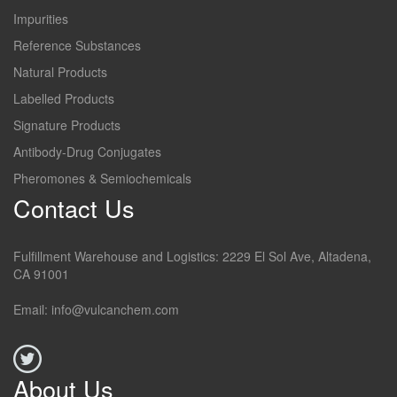
Impurities
Reference Substances
Natural Products
Labelled Products
Signature Products
Antibody-Drug Conjugates
Pheromones & Semiochemicals
Contact Us
Fulfillment Warehouse and Logistics: 2229 El Sol Ave, Altadena,
CA 91001
Email: info@vulcanchem.com
About Us