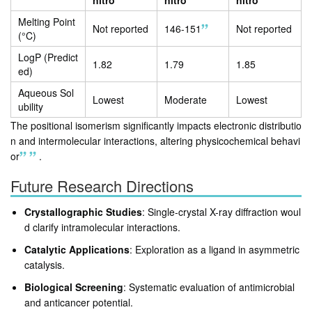
nitro
nitro
nitro
Melting Point
Not reported
146-151
Not reported
(°C)
LogP (Predict
1.82
1.79
1.85
ed)
Aqueous Sol
Lowest
Moderate
Lowest
ubility
The positional isomerism significantly impacts electronic distributio
n and intermolecular interactions, altering physicochemical behavi
or
.
Future Research Directions
Crystallographic Studies
: Single-crystal X-ray diffraction woul
d clarify intramolecular interactions.
Catalytic Applications
: Exploration as a ligand in asymmetric
catalysis.
Biological Screening
: Systematic evaluation of antimicrobial
and anticancer potential.