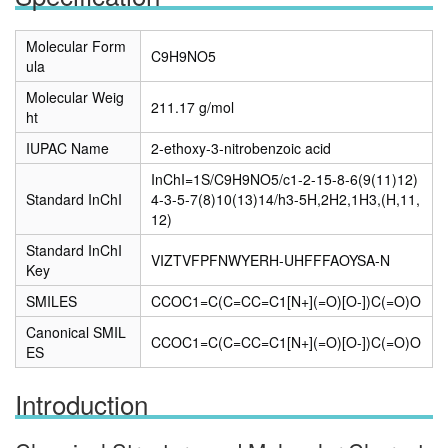
Molecular Form
C9H9NO5
ula
Molecular Weig
211.17 g/mol
ht
IUPAC Name
2-ethoxy-3-nitrobenzoic acid
InChI=1S/C9H9NO5/c1-2-15-8-6(9(11)12)
Standard InChI
4-3-5-7(8)10(13)14/h3-5H,2H2,1H3,(H,11,
12)
Standard InChI
VIZTVFPFNWYERH-UHFFFAOYSA-N
Key
SMILES
CCOC1=C(C=CC=C1[N+](=O)[O-])C(=O)O
Canonical SMIL
CCOC1=C(C=CC=C1[N+](=O)[O-])C(=O)O
ES
Introduction