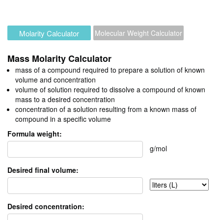
Molarity Calculator
Molecular Weight Calculator
Mass Molarity Calculator
mass of a compound required to prepare a solution of known
volume and concentration
volume of solution required to dissolve a compound of known
mass to a desired concentration
concentration of a solution resulting from a known mass of
compound in a specific volume
Formula weight:
g/mol
Desired final volume:
Desired concentration: