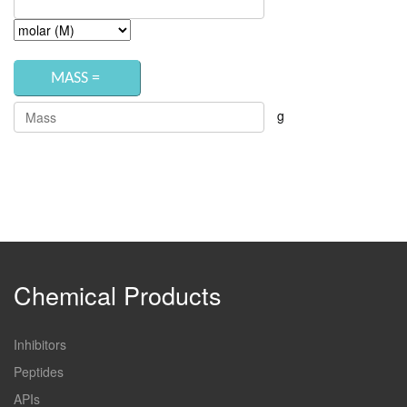
g
Chemical Products
Inhibitors
Peptides
APIs