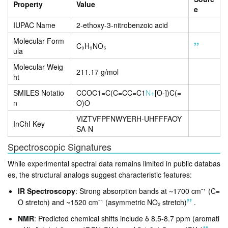
Property
Value
e
IUPAC Name
2-ethoxy-3-nitrobenzoic acid
Molecular Form
C₉H₉NO₅
ula
Molecular Weig
211.17 g/mol
ht
SMILES Notatio
CCOC1=C(C=CC=C1
N+
[O-])C(=
n
O)O
VIZTVFPFNWYERH-UHFFFAOY
InChI Key
SA-N
Spectroscopic Signatures
While experimental spectral data remains limited in public databas
es, the structural analogs suggest characteristic features:
IR Spectroscopy
: Strong absorption bands at ~1700 cm⁻¹ (C=
O stretch) and ~1520 cm⁻¹ (asymmetric NO₂ stretch)
.
NMR
: Predicted chemical shifts include δ 8.5-8.7 ppm (aromati