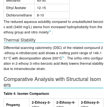
Methanol
45-50
Ethyl Acetate
12-15
Dichloromethane
8-10
The reduced aqueous solubility compared to unsubstituted benzoi
c acid (3400 mg/L) stems from increased hydrophobicity from the
ethoxy group and nitro moiety
.
Thermal Stability
Differential scanning calorimetry (DSC) of the related compound 2
-ethoxy-4-nitrobenzoic acid shows a melting point range of 146-1
51°C with decomposition above 200°C
.
The ortho-nitro configur
ation in 2-ethoxy-3-nitro-benzoic acid likely lowers thermal stability
due to intramolecular strain.
Comparative Analysis with Structural Isom
ers
Table 4: Isomer Comparison
2-Ethoxy-3-
2-Ethoxy-4-
2-Ethoxy-5-
Property