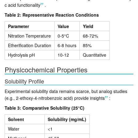
c acid functionality
.
Table 2: Representative Reaction Conditions
Parameter
Value
Yield
Nitration Temperature
0-5°C
68-72%
Etherification Duration
6-8 hours
85%
Hydrolysis pH
10-12
Quantitative
Physicochemical Properties
Solubility Profile
Experimental solubility data remains scarce, but analog studies
(e.g., 2-ethoxy-4-nitrobenzoic acid) provide insights
:
Table 3: Comparative Solubility (25°C)
Solvent
Solubility (mg/mL)
Water
<1