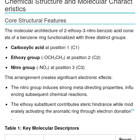
Chemical Structure and Molecular Charact
eristics
Core Structural Features
The molecular architecture of 2-ethoxy-3-nitro-benzoic acid consi
sts of a benzene ring functionalized with three distinct groups:
Carboxylic acid
at position 1 (C1)
Ethoxy group
(-OCH₂CH₃) at position 2 (C2)
Nitro group
(-NO₂) at position 3 (C3)
This arrangement creates significant electronic effects:
The nitro group induces strong meta-directing properties, influ
encing subsequent chemical reactions
.
The ethoxy substituent contributes steric hindrance while mod
erately activating the aromatic ring through electron donation
.
Table 1: Key Molecular Descriptors
Sourc