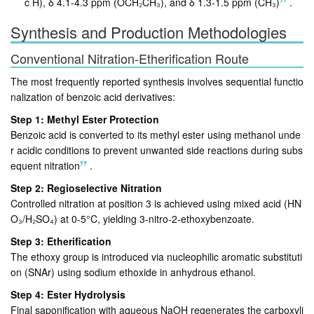
c H), δ 4.1-4.3 ppm (OCH₂CH₃), and δ 1.3-1.5 ppm (CH₃)
.
Synthesis and Production Methodologies
Conventional Nitration-Etherification Route
The most frequently reported synthesis involves sequential functio
nalization of benzoic acid derivatives:
Step 1: Methyl Ester Protection
Benzoic acid is converted to its methyl ester using methanol unde
r acidic conditions to prevent unwanted side reactions during subs
equent nitration
.
Step 2: Regioselective Nitration
Controlled nitration at position 3 is achieved using mixed acid (HN
O₃/H₂SO₄) at 0-5°C, yielding 3-nitro-2-ethoxybenzoate
.
Step 3: Etherification
The ethoxy group is introduced via nucleophilic aromatic substituti
on (SNAr) using sodium ethoxide in anhydrous ethanol
.
Step 4: Ester Hydrolysis
Final saponification with aqueous NaOH regenerates the carboxyli