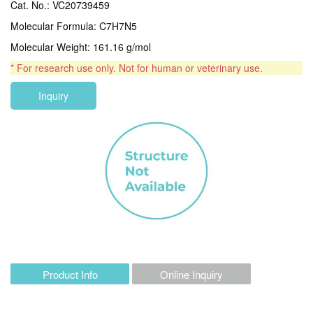
Cat. No.: VC20739459
Molecular Formula: C7H7N5
Molecular Weight: 161.16 g/mol
* For research use only. Not for human or veterinary use.
Inquiry
Product Info
Online Inquiry