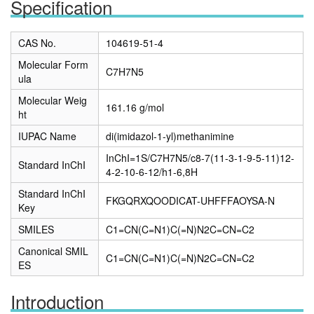
Specification
CAS No.
104619-51-4
Molecular Form
C7H7N5
ula
Molecular Weig
161.16 g/mol
ht
IUPAC Name
di(imidazol-1-yl)methanimine
InChI=1S/C7H7N5/c8-7(11-3-1-9-5-11)12-
Standard InChI
4-2-10-6-12/h1-6,8H
Standard InChI
FKGQRXQOODICAT-UHFFFAOYSA-N
Key
SMILES
C1=CN(C=N1)C(=N)N2C=CN=C2
Canonical SMIL
C1=CN(C=N1)C(=N)N2C=CN=C2
ES
Introduction