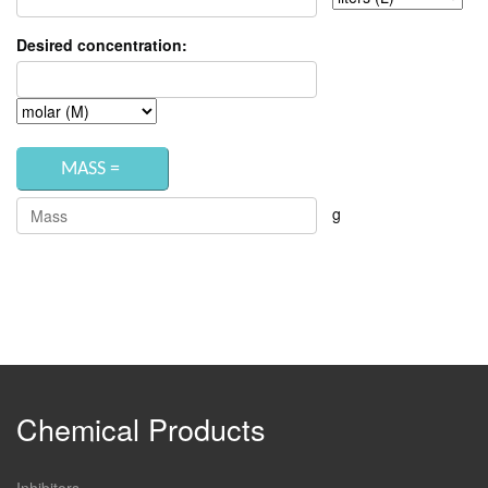
Desired concentration:
g
Chemical Products