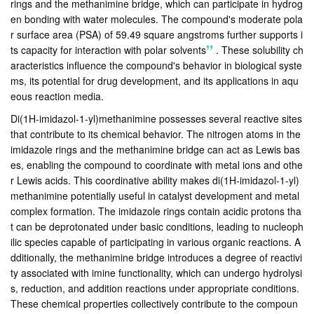
rings and the methanimine bridge, which can participate in hydrog
en bonding with water molecules. The compound's moderate pola
r surface area (PSA) of 59.49 square angstroms further supports i
ts capacity for interaction with polar solvents
.
These solubility ch
aracteristics influence the compound's behavior in biological syste
ms, its potential for drug development, and its applications in aqu
eous reaction media.
Di(1H-imidazol-1-yl)methanimine possesses several reactive sites
that contribute to its chemical behavior. The nitrogen atoms in the
imidazole rings and the methanimine bridge can act as Lewis bas
es, enabling the compound to coordinate with metal ions and othe
r Lewis acids. This coordinative ability makes di(1H-imidazol-1-yl)
methanimine potentially useful in catalyst development and metal
complex formation. The imidazole rings contain acidic protons tha
t can be deprotonated under basic conditions, leading to nucleoph
ilic species capable of participating in various organic reactions. A
dditionally, the methanimine bridge introduces a degree of reactivi
ty associated with imine functionality, which can undergo hydrolysi
s, reduction, and addition reactions under appropriate conditions.
These chemical properties collectively contribute to the compoun