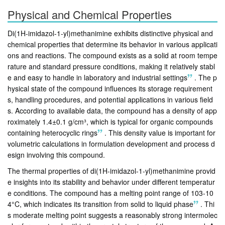
Physical and Chemical Properties
Di(1H-imidazol-1-yl)methanimine exhibits distinctive physical and
chemical properties that determine its behavior in various applicati
ons and reactions. The compound exists as a solid at room tempe
rature and standard pressure conditions, making it relatively stabl
e and easy to handle in laboratory and industrial settings
.
The p
hysical state of the compound influences its storage requirement
s, handling procedures, and potential applications in various field
s. According to available data, the compound has a density of app
roximately 1.4±0.1 g/cm³, which is typical for organic compounds
containing heterocyclic rings
.
This density value is important for
volumetric calculations in formulation development and process d
esign involving this compound.
The thermal properties of di(1H-imidazol-1-yl)methanimine provid
e insights into its stability and behavior under different temperatur
e conditions. The compound has a melting point range of 103-10
4°C, which indicates its transition from solid to liquid phase
.
Thi
s moderate melting point suggests a reasonably strong intermolec