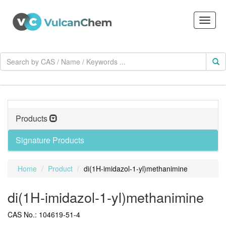
Products
Signature Products
Home
Product
di(1H-imidazol-1-yl)methanimine
di(1H-imidazol-1-yl)methanimine
CAS No.: 104619-51-4