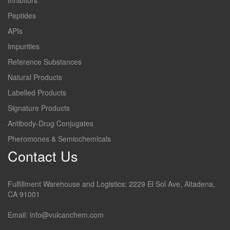
Inhibitors
Peptides
APIs
Impurities
Reference Substances
Natural Products
Labelled Products
Signature Products
Antibody-Drug Conjugates
Pheromones & Semiochemicals
Contact Us
Fulfillment Warehouse and Logistics: 2229 El Sol Ave, Altadena,
CA 91001
Email: info@vulcanchem.com