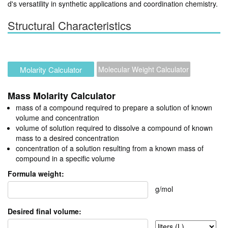
d's versatility in synthetic applications and coordination chemistry.
Structural Characteristics
Molarity Calculator
Molecular Weight Calculator
Mass Molarity Calculator
mass of a compound required to prepare a solution of known
volume and concentration
volume of solution required to dissolve a compound of known
mass to a desired concentration
concentration of a solution resulting from a known mass of
compound in a specific volume
Formula weight:
g/mol
Desired final volume: