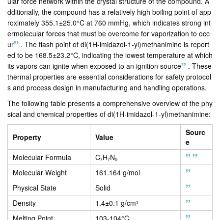
ular force network within the crystal structure of the compound. A
dditionally, the compound has a relatively high boiling point of app
roximately 355.1±25.0°C at 760 mmHg, which indicates strong int
ermolecular forces that must be overcome for vaporization to occ
ur
.
The flash point of di(1H-imidazol-1-yl)methanimine is report
ed to be 168.5±23.2°C, indicating the lowest temperature at which
its vapors can ignite when exposed to an ignition source
.
These
thermal properties are essential considerations for safety protocol
s and process design in manufacturing and handling operations.
The following table presents a comprehensive overview of the phy
sical and chemical properties of di(1H-imidazol-1-yl)methanimine:
Sourc
Property
Value
e
Molecular Formula
C₇H₇N₅
Molecular Weight
161.164 g/mol
Physical State
Solid
Density
1.4±0.1 g/cm³
Melting Point
103-104°C