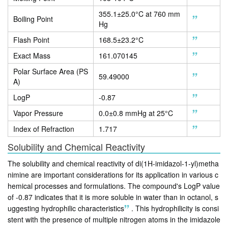
355.1±25.0°C at 760 mm
Boiling Point
Hg
Flash Point
168.5±23.2°C
Exact Mass
161.070145
Polar Surface Area (PS
59.49000
A)
LogP
-0.87
Vapor Pressure
0.0±0.8 mmHg at 25°C
Index of Refraction
1.717
Solubility and Chemical Reactivity
The solubility and chemical reactivity of di(1H-imidazol-1-yl)metha
nimine are important considerations for its application in various c
hemical processes and formulations. The compound's LogP value
of -0.87 indicates that it is more soluble in water than in octanol, s
uggesting hydrophilic characteristics
.
This hydrophilicity is consi
stent with the presence of multiple nitrogen atoms in the imidazole