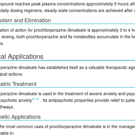
pound reaches peak plasma concentrations approximately 5 hours afte
-daily dosing regimens, steady-state concentrations are achieved after
lism and Elimination
tion of action for prochlorperazine dimaleate is approximately 3 to 4 h
 dosing, both prochlorperazine and its metabolites accumulate in the bo
ts.
cal Applications
perazine dimaleate has established itself as a valuable therapeutic agent
ical actions.
atric Treatment
perazine dimaleate is used in the treatment of severe anxiety and psyc
psychotic anxiety
.
Its antipsychotic properties provide relief to pa
thways.
etic Applications
the most common uses of prochlorperazine dimaleate is in the manage
uable in: