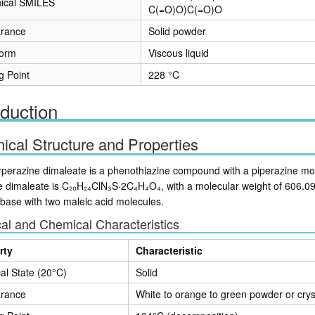
ical SMILES
C(=O)O)C(=O)O
rance
Solid powder
form
Viscous liquid
g Point
228 °C
oduction
cal Structure and Properties
rperazine dimaleate is a phenothiazine compound with a piperazine moie
e dimaleate is C₂₀H₂₄ClN₃S·2C₄H₄O₄, with a molecular weight of 606.0
 base with two maleic acid molecules.
al and Chemical Characteristics
rty
Characteristic
al State (20°C)
Solid
rance
White to orange to green powder or crys