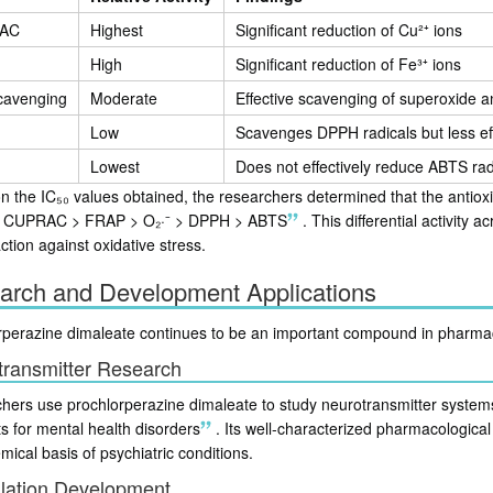
AC
Highest
Significant reduction of Cu²⁺ ions
High
Significant reduction of Fe³⁺ ions
scavenging
Moderate
Effective scavenging of superoxide a
Low
Scavenges DPPH radicals but less eff
Lowest
Does not effectively reduce ABTS rad
 the IC₅₀ values obtained, the researchers determined that the antioxid
: CUPRAC > FRAP > O₂·⁻ > DPPH > ABTS
.
This differential activity
ction against oxidative stress.
arch and Development Applications
rperazine dimaleate continues to be an important compound in pharma
transmitter Research
hers use prochlorperazine dimaleate to study neurotransmitter systems,
s for mental health disorders
.
Its well-characterized pharmacological 
ical basis of psychiatric conditions.
lation Development