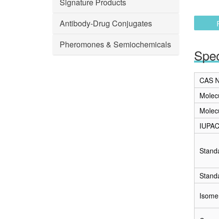
Signature Products
Antibody-Drug Conjugates
Pheromones & Semiochemicals
Spec
CAS N
Molec
Molec
IUPA
Stand
Stand
Isome