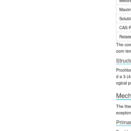
Meltin
Maxim
Solubil
CAS R
Relat
The comp
oom temp
Struct
Prochlor
d a 3-(4
ogical p
Mech
The ther
eceptor
Prima