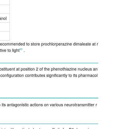
anol
s recommended to store prochlorperazine dimaleate at r
ive to light
.
bstituent at position 2 of the phenothiazine nucleus an
configuration contributes significantly to its pharmacol
 its antagonistic actions on various neurotransmitter r