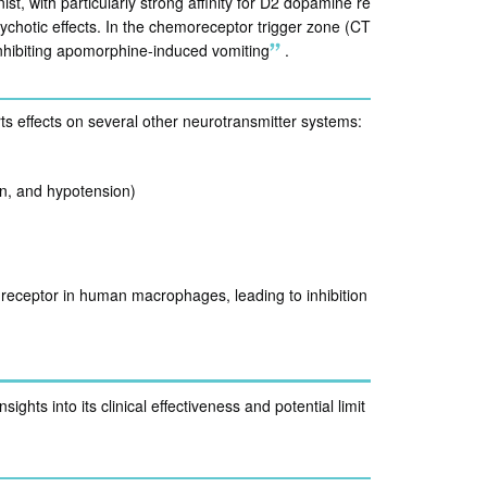
t, with particularly strong affinity for D2 dopamine re
sychotic effects. In the chemoreceptor trigger zone (CT
 inhibiting apomorphine-induced vomiting
.
ts effects on several other neurotransmitter systems:
on, and hypotension)
7 receptor in human macrophages, leading to inhibition
ghts into its clinical effectiveness and potential limit