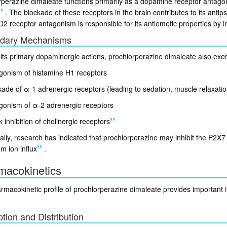
perazine dimaleate functions primarily as a dopamine receptor antagonis
.
The blockade of these receptors in the brain contributes to its antip
 D2 receptor antagonism is responsible for its antiemetic properties by
dary Mechanisms
its primary dopaminergic actions, prochlorperazine dimaleate also exer
gonism of histamine H1 receptors
kade of α-1 adrenergic receptors (leading to sedation, muscle relaxati
gonism of α-2 adrenergic receptors
inhibition of cholinergic receptors
ally, research has indicated that prochlorperazine may inhibit the P2X
um ion influx
.
macokinetics
macokinetic profile of prochlorperazine dimaleate provides important insi
tion and Distribution