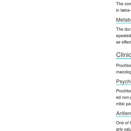
The com
in twice
Metabo
The dura
epeated
se effec
Clini
Prochlor
macolog
Psychi
Prochlor
ed non-
mbic pa
Antiem
One of 
arly val