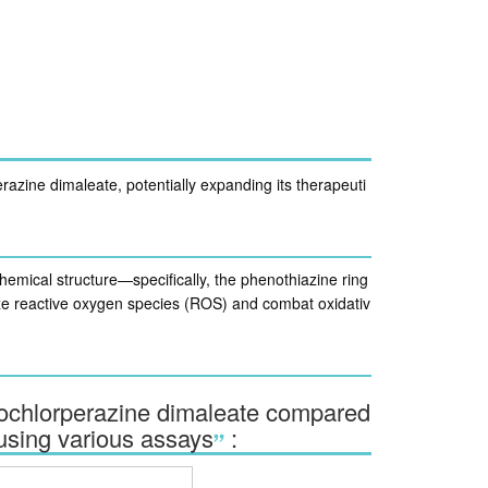
razine dimaleate, potentially expanding its therapeuti
 chemical structure—specifically, the phenothiazine ring
lize reactive oxygen species (ROS) and combat oxidativ
prochlorperazine dimaleate compared
 using various assays
: