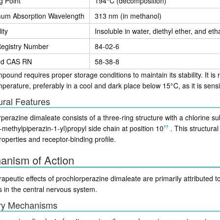
g Point
194°C (decomposition)
um Absorption Wavelength
313 nm (in methanol)
ity
Insoluble in water, diethyl ether, and eth
egistry Number
84-02-6
ed CAS RN
58-38-8
ound requires proper storage conditions to maintain its stability. It i
erature, preferably in a cool and dark place below 15°C, as it is sensit
ural Features
perazine dimaleate consists of a three-ring structure with a chlorine su
-methylpiperazin-1-yl)propyl side chain at position 10
.
This structural 
roperties and receptor-binding profile.
anism of Action
apeutic effects of prochlorperazine dimaleate are primarily attributed to
s in the central nervous system.
ry Mechanisms