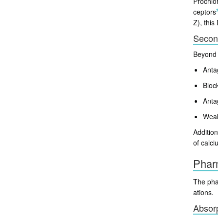
Prochlor
ceptors
Z), this
Secon
Beyond 
Anta
Bloc
Anta
Weak 
Addition
of calci
Phar
The phar
ations.
Absorp