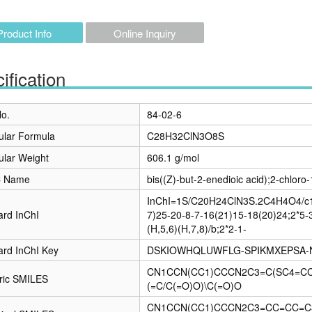
Product Info
Online Inquiry
ification
o.
84-02-6
ular Formula
C28H32ClN3O8S
ular Weight
606.1 g/mol
C Name
bis((Z)-but-2-enedioic acid);2-chloro
InChI=1S/C20H24ClN3S.2C4H4O4/c1-
ard InChI
7)25-20-8-7-16(21)15-18(20)24;2*5-
(H,5,6)(H,7,8)/b;2*2-1-
ard InChI Key
DSKIOWHQLUWFLG-SPIKMXEPSA-
CN1CCN(CC1)CCCN2C3=C(SC4=CC=
ric SMILES
(=C/C(=O)O)\C(=O)O
CN1CCN(CC1)CCCN2C3=CC=CC=C3S