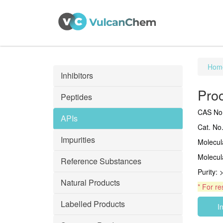
Hom
Inhibitors
Pro
Peptides
CAS No.
APIs
Cat. No
Impurities
Molecu
Molecul
Reference Substances
Purity:
Natural Products
* For re
Labelled Products
I