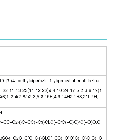
-10-[3-(4-methylpiperazin-1-yl)propyl]phenothiazine
22-11-13-23(14-12-22)9-4-10-24-17-5-2-3-6-19(1
3(6)1-2-4(7)8/h2-3,5-8,15H,4,9-14H2,1H3;2*1-2H,
N
CC=C24)C=CC(=C3)Cl.C(=C/C(=O)O)\C(=O)O.C
C4=C2C=C(C=C4)Cl.C(=CC(=O)O)C(=O)O.C(=C