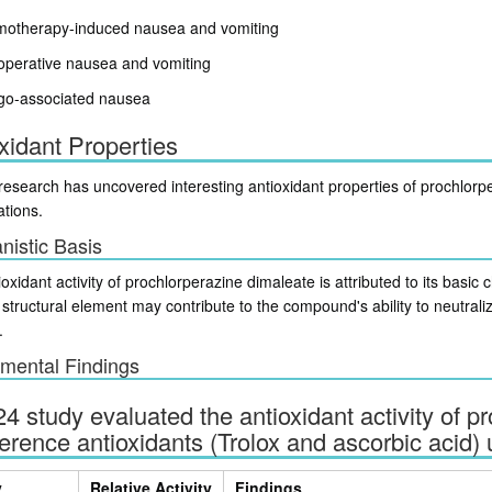
otherapy-induced nausea and vomiting
operative nausea and vomiting
igo-associated nausea
xidant Properties
esearch has uncovered interesting antioxidant properties of prochlorpe
ations.
istic Basis
oxidant activity of prochlorperazine dimaleate is attributed to its basic
structural element may contribute to the compound's ability to neutra
.
mental Findings
4 study evaluated the antioxidant activity of 
ference antioxidants (Trolox and ascorbic acid)
y
Relative Activity
Findings