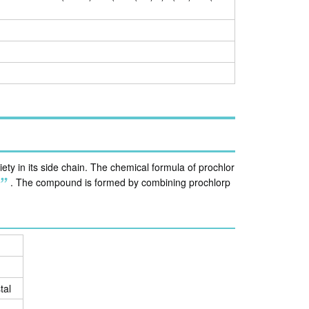
ty in its side chain. The chemical formula of prochlor
9
.
The compound is formed by combining prochlorp
tal