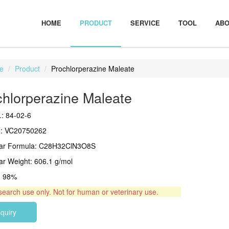
HOME
PRODUCT
SERVICE
TOOL
ABO
e
Product
Prochlorperazine Maleate
chlorperazine Maleate
: 84-02-6
.: VC20750262
lar Formula: C28H32ClN3O8S
ar Weight: 606.1 g/mol
 > 98%
search use only. Not for human or veterinary use.
nquiry