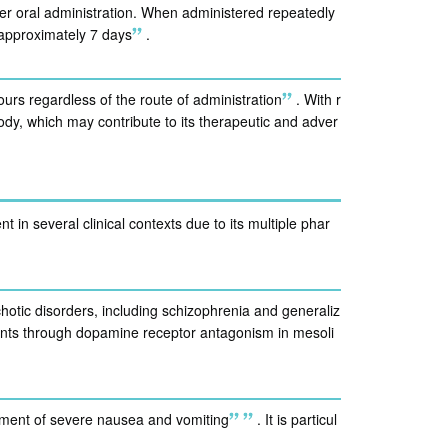
r oral administration. When administered repeatedly
 approximately 7 days
.
ours regardless of the route of administration
.
With r
dy, which may contribute to its therapeutic and adver
 in several clinical contexts due to its multiple phar
hotic disorders, including schizophrenia and generaliz
tients through dopamine receptor antagonism in mesoli
ment of severe nausea and vomiting
.
It is particul