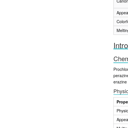
Canon
Appea
Color
Meltin
Intr
Chemi
Prochlo
perazin
erazine
Physic
Prope
Physic
Appea