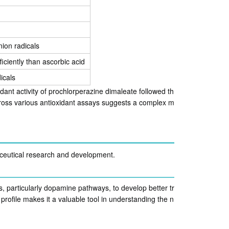
nion radicals
iciently than ascorbic acid
icals
ant activity of prochlorperazine dimaleate followed th
 across various antioxidant assays suggests a complex m
ceutical research and development.
 particularly dopamine pathways, to develop better tr
profile makes it a valuable tool in understanding the n