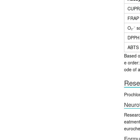
CUPR
FRAP
O₂·⁻ 
DPPH
ABTS
Based on
e order
ode of a
Rese
Prochlo
Neuro
Researc
eatment
eurochem
Formu