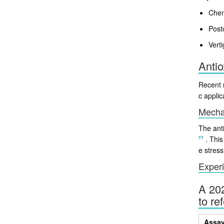
Chem
Post
Vert
Antio
Recent r
c applic
Mechan
The anti
.
This 
e stress
Experi
A 202
to re
Assa