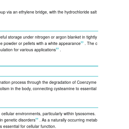
up via an ethylene bridge, with the hydrochloride salt
ful storage under nitrogen or argon blanket in tightly
line powder or pellets with a white appearance
.
The c
ulation for various applications
.
rmation process through the degradation of Coenzyme
lism in the body, connecting cysteamine to essential
n cellular environments, particularly within lysosomes.
ain genetic disorders
.
As a naturally occurring metab
 essential for cellular function.