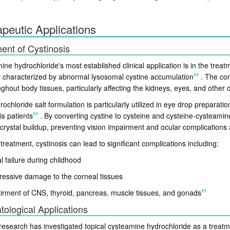
peutic Applications
ent of Cystinosis
ne hydrochloride's most established clinical application is in the treat
r characterized by abnormal lysosomal cystine accumulation
.
The cond
ghout body tissues, particularly affecting the kidneys, eyes, and other 
ochloride salt formulation is particularly utilized in eye drop preparatio
is patients
.
By converting cystine to cysteine and cysteine-cysteamine
crystal buildup, preventing vision impairment and ocular complications 
treatment, cystinosis can lead to significant complications including:
l failure during childhood
ressive damage to the corneal tissues
irment of CNS, thyroid, pancreas, muscle tissues, and gonads
ological Applications
research has investigated topical cysteamine hydrochloride as a trea