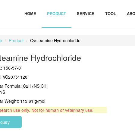
HOME
PRODUCT
SERVICE
TOOL
ABO
e
Product
Cysteamine Hydrochloride
teamine Hydrochloride
: 156-57-0
.: VC20751128
ar Formula: C2H7NS.ClH
NS
ar Weight: 113.61 g/mol
search use only. Not for human or veterinary use.
nquiry