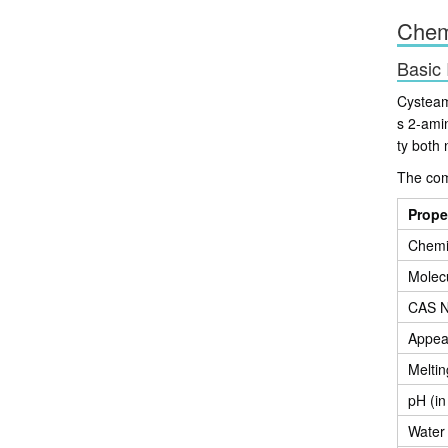
Chemi
Basic 
Cysteam
s 2-ami
ty both 
The com
Prope
Chemi
Molec
CAS 
Appea
Meltin
pH (in
Water 