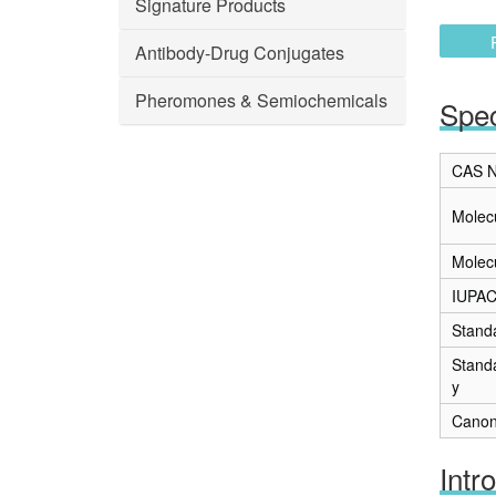
Signature Products
Antibody-Drug Conjugates
Pheromones & Semiochemicals
Spec
CAS N
Molec
Molec
IUPA
Stand
Stand
y
Canon
Intr