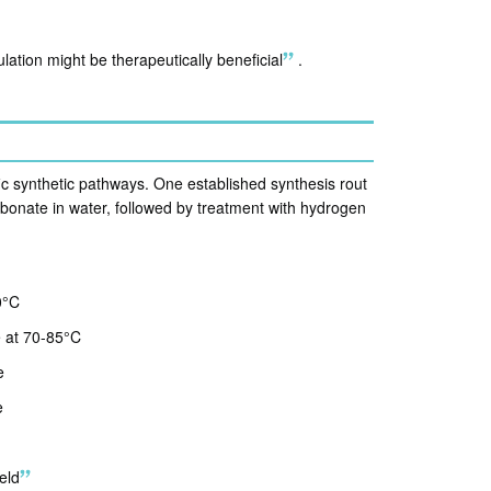
lation might be therapeutically beneficial
.
ic synthetic pathways. One established synthesis rout
rbonate in water, followed by treatment with hydrogen
0°C
e at 70-85°C
e
e
eld