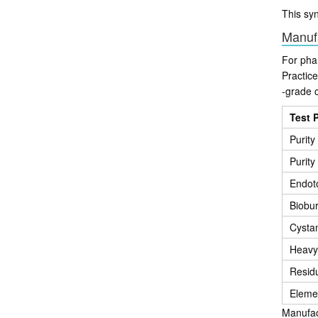
This sy
Manuf
For pha
Practic
-grade c
Test 
Purit
Purity
Endot
Biobu
Cysta
Heavy
Residu
Elemen
Manufact