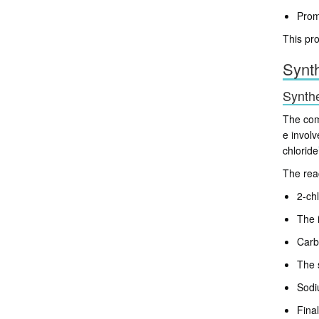
Prom
This pro
Synt
Synthe
The comm
e involv
chloride
The rea
2-ch
The 
Carb
The 
Sodi
Fina