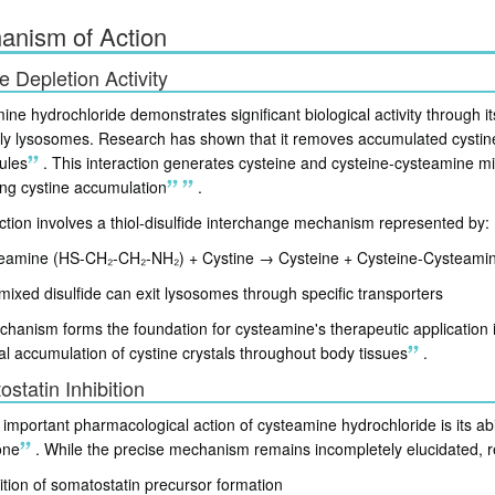
anism of Action
e Depletion Activity
ne hydrochloride demonstrates significant biological activity through its
arly lysosomes. Research has shown that it removes accumulated cystine 
ules
.
This interaction generates cysteine and cysteine-cysteamine mixe
ing cystine accumulation
.
ction involves a thiol-disulfide interchange mechanism represented by:
eamine (HS-CH₂-CH₂-NH₂) + Cystine → Cysteine + Cysteine-Cysteamine
mixed disulfide can exit lysosomes through specific transporters
hanism forms the foundation for cysteamine's therapeutic application i
l accumulation of cystine crystals throughout body tissues
.
statin Inhibition
important pharmacological action of cysteamine hydrochloride is its abil
one
.
While the precise mechanism remains incompletely elucidated, r
bition of somatostatin precursor formation