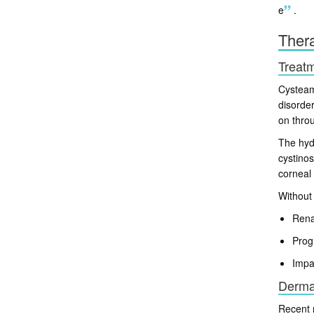
e
.
Thera
Treatm
Cysteami
disorde
on throu
The hydr
cystinos
corneal 
Without 
Rena
Prog
Impa
Dermat
Recent 