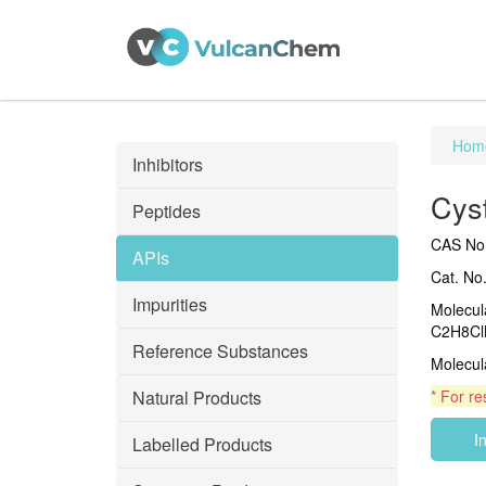
Hom
Inhibitors
Cys
Peptides
CAS No.
APIs
Cat. No
Impurities
Molecul
C2H8Cl
Reference Substances
Molecul
Natural Products
* For re
I
Labelled Products