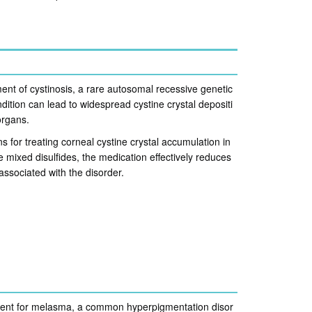
ment of cystinosis, a rare autosomal recessive genetic
ition can lead to widespread cystine crystal depositi
organs.
ns for treating corneal cystine crystal accumulation in
 mixed disulfides, the medication effectively reduces
associated with the disorder.
tment for melasma, a common hyperpigmentation disor