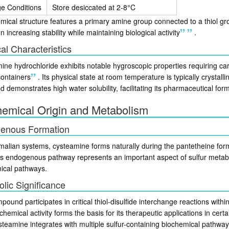
ge Conditions
Store desiccated at 2-8°C
ical structure features a primary amine group connected to a thiol gro
n increasing stability while maintaining biological activity
.
al Characteristics
ne hydrochloride exhibits notable hygroscopic properties requiring care
containers
.
Its physical state at room temperature is typically crystal
demonstrates high water solubility, facilitating its pharmaceutical form
hemical Origin and Metabolism
enous Formation
alian systems, cysteamine forms naturally during the pantetheine fo
s endogenous pathway represents an important aspect of sulfur metabo
ical pathways.
lic Significance
ound participates in critical thiol-disulfide interchange reactions withi
chemical activity forms the basis for its therapeutic applications in cert
ysteamine integrates with multiple sulfur-containing biochemical pathways