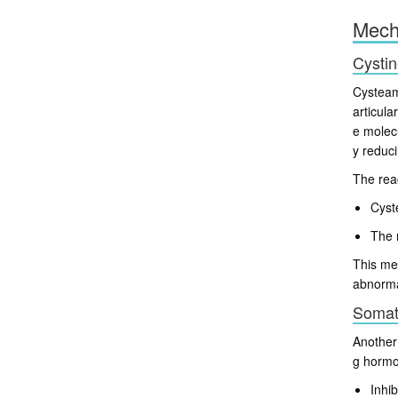
Mech
Cystin
Cysteami
articul
e molec
y reduc
The rea
Cyst
The 
This mec
abnorma
Somato
Another 
g horm
Inhi