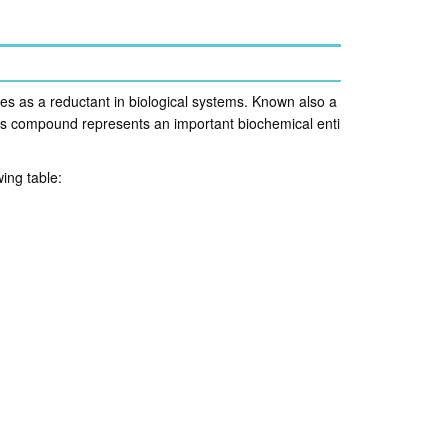
es as a reductant in biological systems. Known also a
is compound represents an important biochemical enti
ing table: