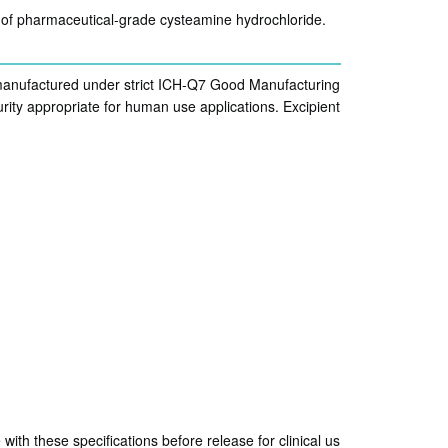
n of pharmaceutical-grade cysteamine hydrochloride.
 manufactured under strict ICH-Q7 Good Manufacturing
ity appropriate for human use applications. Excipient
ith these specifications before release for clinical us