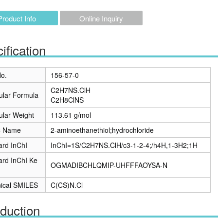
Product Info
Online Inquiry
ification
o.
156-57-0
C2H7NS.ClH
ular Formula
C2H8ClNS
ular Weight
113.61 g/mol
C Name
2-aminoethanethiol;hydrochloride
ard InChI
InChI=1S/C2H7NS.ClH/c3-1-2-4;/h4H,1-3H2;1H
ard InChI Ke
OGMADIBCHLQMIP-UHFFFAOYSA-N
ical SMILES
C(CS)N.Cl
oduction