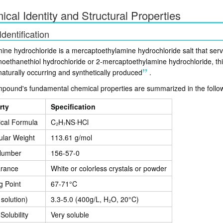
cal Identity and Structural Properties
Identification
ine hydrochloride is a mercaptoethylamine hydrochloride salt that serv
noethanethiol hydrochloride or 2-mercaptoethylamine hydrochloride, th
naturally occurring and synthetically produced
.
pound's fundamental chemical properties are summarized in the follow
rty
Specification
cal Formula
C₂H₇NS·HCl
ular Weight
113.61 g/mol
Number
156-57-0
rance
White or colorless crystals or powder
g Point
67-71°C
 solution)
3.3-5.0 (400g/L, H₂O, 20°C)
Solubility
Very soluble