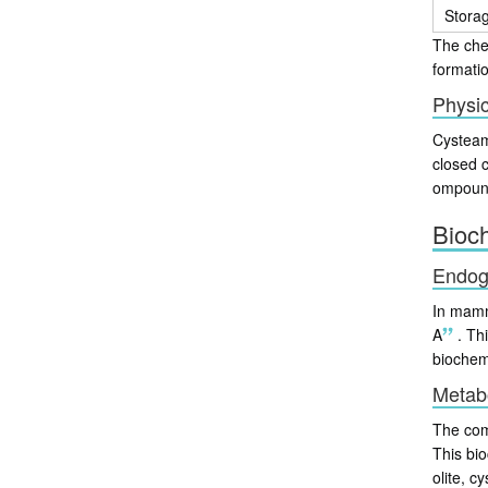
Stora
The chem
formatio
Physic
Cysteami
closed 
ompound 
Bioc
Endog
In mamm
A
.
Thi
biochem
Metabo
The comp
This bio
olite, c