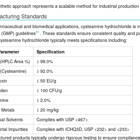
nthetic approach represents a scalable method for industrial productio
acturing Standards
rmaceutical and biomedical applications, cysteamine hydrochloride is
e (GMP) guidelines
.
These standards ensure consistent quality and pur
ysteamine hydrochloride typically meets specifications including:
Parameter
Specification
y (HPLC Area %)
≥ 98.0%
 (Cysteamine)
≥ 92.0%
oxin
≤ 50 EU/g
rden
≤ 100 CFU/g
mine
≤ 2.0%
 Metals
≤ 20 mg/kg
al Solvents
Complies with USP <467>
tal Impurities
Complies with ICHQ3D, USP <232> and <233>
ured products typically undergo rigorous testing to ensure compliance w