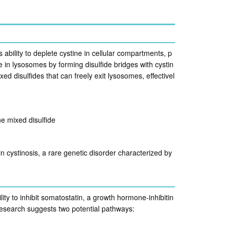
 ability to deplete cystine in cellular compartments, p
in lysosomes by forming disulfide bridges with cystin
d disulfides that can freely exit lysosomes, effectivel
 mixed disulfide
n cystinosis, a rare genetic disorder characterized by
ity to inhibit somatostatin, a growth hormone-inhibitin
esearch suggests two potential pathways: