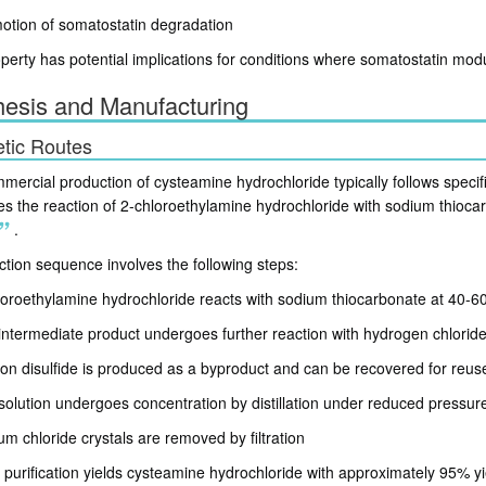
otion of somatostatin degradation
perty has potential implications for conditions where somatostatin modu
hesis and Manufacturing
tic Routes
ercial production of cysteamine hydrochloride typically follows specif
es the reaction of 2-chloroethylamine hydrochloride with sodium thioca
.
ction sequence involves the following steps:
loroethylamine hydrochloride reacts with sodium thiocarbonate at 40-6
intermediate product undergoes further reaction with hydrogen chlorid
on disulfide is produced as a byproduct and can be recovered for reus
solution undergoes concentration by distillation under reduced pressur
um chloride crystals are removed by filtration
l purification yields cysteamine hydrochloride with approximately 95% yi