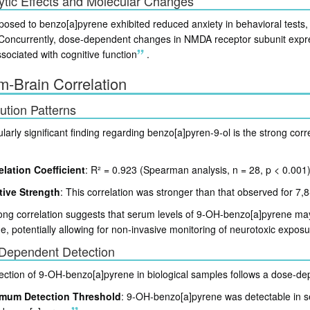
ytic Effects and Molecular Changes
posed to benzo[a]pyrene exhibited reduced anxiety in behavioral tests,
 Concurrently, dose-dependent changes in NMDA receptor subunit expre
sociated with cognitive function
.
-Brain Correlation
bution Patterns
ularly significant finding regarding benzo[a]pyren-9-ol is the strong cor
elation Coefficient
: R² = 0.923 (Spearman analysis, n = 28, p < 0.001
tive Strength
: This correlation was stronger than that observed for 7,
ong correlation suggests that serum levels of 9-OH-benzo[a]pyrene may s
ue, potentially allowing for non-invasive monitoring of neurotoxic exposu
Dependent Detection
ection of 9-OH-benzo[a]pyrene in biological samples follows a dose-de
mum Detection Threshold
: 9-OH-benzo[a]pyrene was detectable in 