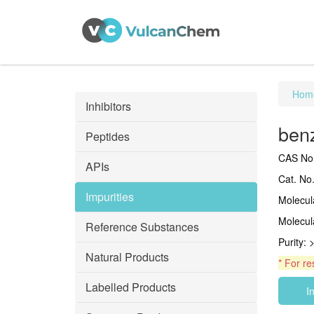
Hom
Inhibitors
benz
Peptides
CAS No.
APIs
Cat. No
Impurities
Molecu
Molecul
Reference Substances
Purity:
Natural Products
* For re
Labelled Products
I