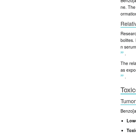
Benzo[a]
ne. The
ormatio
Relati
Researc
bolites
n serum
.
The rel
as expo
.
Toxic
Tumori
Benzo[a]
Lowe
Toxi