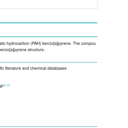
romatic hydrocarbon (PAH) benzo[a]pyrene. The compou
 benzo[a]pyrene structure.
ific literature and chemical databases:
BP