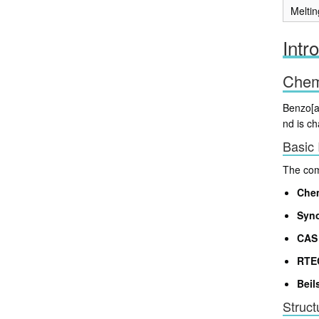
Meltin
Intr
Chemi
Benzo[a
nd is ch
Basic 
The comp
Che
Syn
CAS 
RTE
Beil
Struct