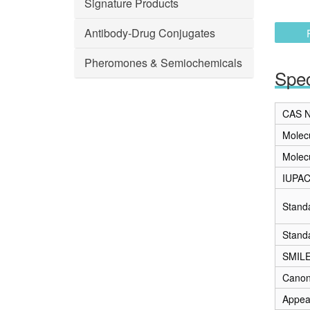
Signature Products
Antibody-Drug Conjugates
Pheromones & Semiochemicals
Spec
CAS N
Molec
Molec
IUPA
Stand
Stand
SMIL
Canon
Appea