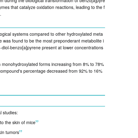
m during the biological transformation of benzo[a]pyre
es that catalyze oxidation reactions, leading to the f
.
logical systems compared to other hydroxylated meta
e was found to be the most preponderant metabolite i
diol-benzo[a]pyrene present at lower concentrations
th monohydroxylated forms increasing from 8% to 78%
t compound's percentage decreased from 92% to 16%
l studies:
o the skin of mice
skin tumors