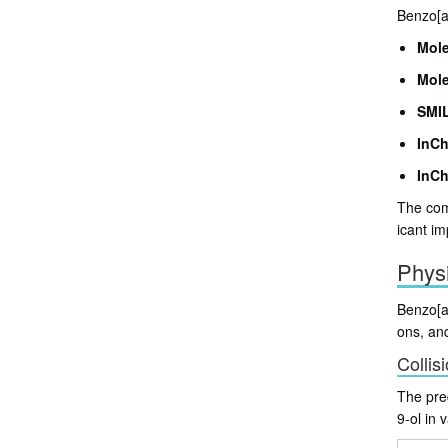
Benzo[a]
Mole
Mole
SMIL
InCh
InCh
The comp
icant im
Phys
Benzo[a]
ons, and
Collis
The pred
9-ol in 