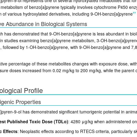
pyren-9-ol represents one of several hydroxylated metabolites that for
 metabolism of benzo[a]pyrene typically involves cytochrome P450 enzym
n of various hydroxylated derivatives, including 9-OH-benzo[a]pyrene
ve Abundance in Biological Systems
h has demonstrated that 9-OH-benzo[a]pyrene is less abundant in bio
. In studies examining benzo[a]pyrene metabolism, 3-OH-benzo[a]pyren
, followed by 1-OH-benzo[a]pyrene, with 9-OH-benzo[a]pyrene and 7,8-
ative percentage of these metabolites changes with exposure dose, wi
sure doses increased from 0.02 mg/kg to 200 mg/kg, while the paren
ological Profile
genic Properties
pyren-9-ol has demonstrated significant tumorigenic potential in anima
st Published Toxic Dose (TDLo)
: 4280 μg/kg when administered ont
c Effects
: Neoplastic effects according to RTECS criteria, particularly 