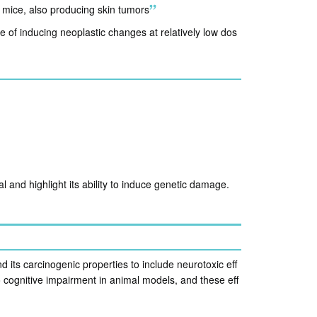
h mice, also producing skin tumors
e of inducing neoplastic changes at relatively low dos
 and highlight its ability to induce genetic damage.
ts carcinogenic properties to include neurotoxic eff
 cognitive impairment in animal models, and these eff