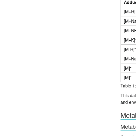
Addu
[M+H]
[M+Na
[M+NH
[M+K]
[M-H]⁻
[M+Na
[M]⁺
[M]⁻
Table 1:
This dat
and env
Metab
Metab