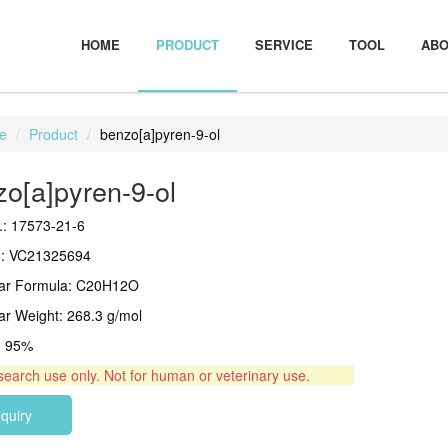
HOME
PRODUCT
SERVICE
TOOL
ABO
e
Product
benzo[a]pyren-9-ol
o[a]pyren-9-ol
: 17573-21-6
.: VC21325694
lar Formula: C20H12O
ar Weight: 268.3 g/mol
 > 95%
search use only. Not for human or veterinary use.
nquiry