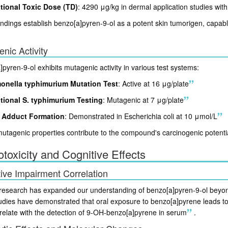
tional Toxic Dose (TD)
: 4290 μg/kg in dermal application studies wit
ndings establish benzo[a]pyren-9-ol as a potent skin tumorigen, capabl
nic Activity
pyren-9-ol exhibits mutagenic activity in various test systems:
onella typhimurium Mutation Test
: Active at 16 μg/plate
tional S. typhimurium Testing
: Mutagenic at 7 μg/plate
 Adduct Formation
: Demonstrated in Escherichia coli at 10 μmol/L
tagenic properties contribute to the compound's carcinogenic potential
toxicity and Cognitive Effects
ive Impairment Correlation
research has expanded our understanding of benzo[a]pyren-9-ol beyond i
tudies have demonstrated that oral exposure to benzo[a]pyrene leads to
rrelate with the detection of 9-OH-benzo[a]pyrene in serum
.