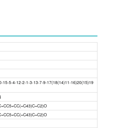
-15-5-4-12-2-1-3-13-7-9-17(18(14)11-16)20(15)19
N
C=CC5=CC(=C43)C=C2)O
C=CC5=CC(=C43)C=C2)O