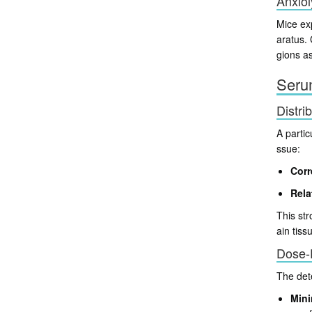
Anxiol
Mice ex
aratus.
gions as
Serum
Distri
A partic
ssue:
Corr
Rela
This str
ain tiss
Dose-
The det
Mini