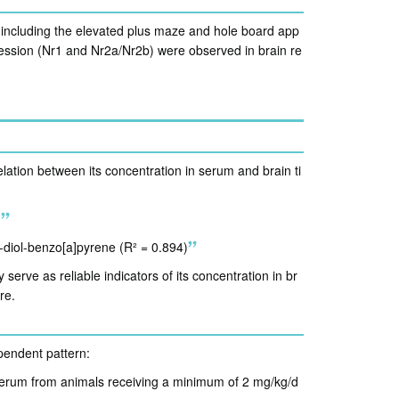
 including the elevated plus maze and hole board app
ssion (Nr1 and Nr2a/Nr2b) were observed in brain re
relation between its concentration in serum and brain ti
)
8-diol-benzo[a]pyrene (R² = 0.894)
erve as reliable indicators of its concentration in br
re.
pendent pattern:
serum from animals receiving a minimum of 2 mg/kg/d