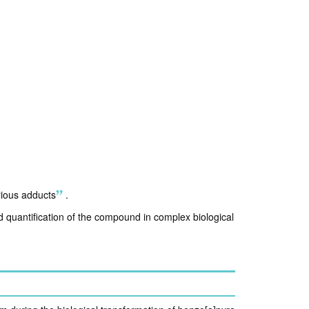
rious adducts
.
nd quantification of the compound in complex biological