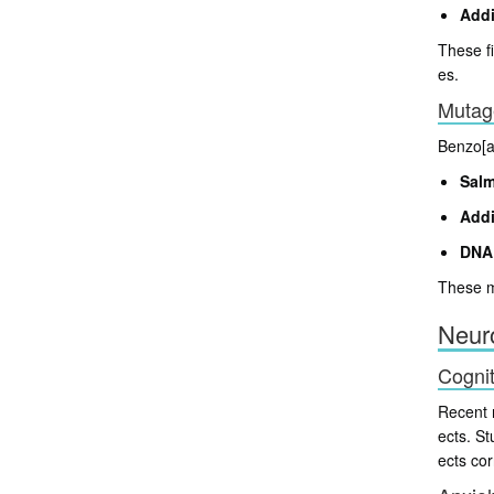
Addi
These fi
es.
Mutage
Benzo[a]
Salm
Addi
DNA
These mu
Neuro
Cognit
Recent 
ects. S
ects co