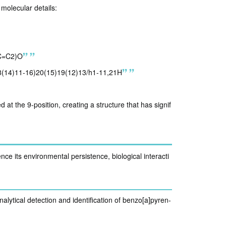
molecular details:
C=C2)O
8(14)11-16)20(15)19(12)13/h1-11,21H
at the 9-position, creating a structure that has signif
nce its environmental persistence, biological interacti
nalytical detection and identification of benzo[a]pyren-