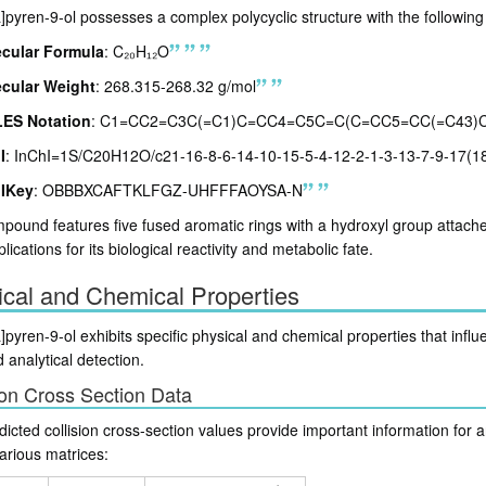
pyren-9-ol possesses a complex polycyclic structure with the following 
cular Formula
: C₂₀H₁₂O
cular Weight
: 268.315-268.32 g/mol
ES Notation
: C1=CC2=C3C(=C1)C=CC4=C5C=C(C=CC5=CC(=C43)
I
: InChI=1S/C20H12O/c21-16-8-6-14-10-15-5-4-12-2-1-3-13-7-9-17(1
IKey
: OBBBXCAFTKLFGZ-UHFFFAOYSA-N
ound features five fused aromatic rings with a hydroxyl group attached 
plications for its biological reactivity and metabolic fate.
ical and Chemical Properties
pyren-9-ol exhibits specific physical and chemical properties that influe
 analytical detection.
ion Cross Section Data
icted collision cross-section values provide important information for a
various matrices: