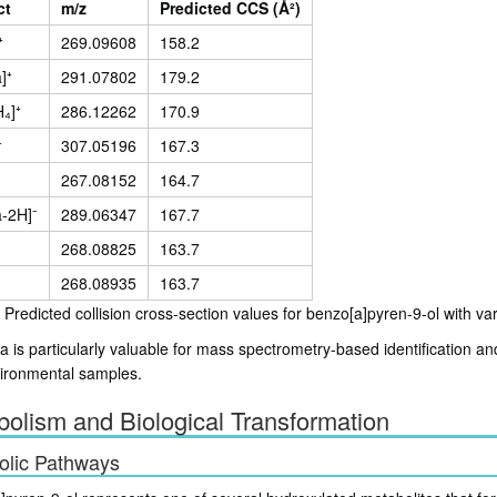
ct
m/z
Predicted CCS (Å²)
⁺
269.09608
158.2
]⁺
291.07802
179.2
₄]⁺
286.12262
170.9
⁺
307.05196
167.3
267.08152
164.7
-2H]⁻
289.06347
167.7
268.08825
163.7
268.08935
163.7
 Predicted collision cross-section values for benzo[a]pyren-9-ol with va
a is particularly valuable for mass spectrometry-based identification a
ironmental samples.
olism and Biological Transformation
olic Pathways