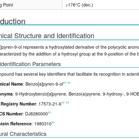
g Point
>178°C (dec.)
oduction
cal Structure and Identification
]pyren-9-ol represents a hydroxylated derivative of the polycyclic a
aracterized by the addition of a hydroxyl group at the 9-position of the
Identification Parameters
ound has several key identifiers that facilitate its recognition in scient
mical Name
: Benzo[a]pyren-9-ol
onyms
: 9-Hydroxybenzo[a]pyrene, Benzo(a)pyrene, 9-hydroxy-, 9-HO
Registry Number
: 17573-21-6
CS Number
: DJ8280000
stein Reference
: 1980310
ural Characteristics