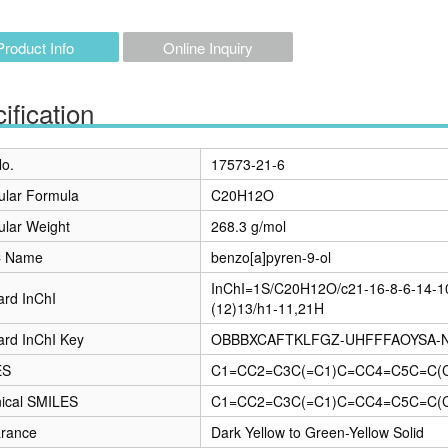
Product Info
Online Inquiry
ification
o.
17573-21-6
ular Formula
C20H12O
ular Weight
268.3 g/mol
C Name
benzo[a]pyren-9-ol
InChI=1S/C20H12O/c21-16-8-6-14-10
ard InChI
(12)13/h1-11,21H
ard InChI Key
OBBBXCAFTKLFGZ-UHFFFAOYSA-
ES
C1=CC2=C3C(=C1)C=CC4=C5C=C(
ical SMILES
C1=CC2=C3C(=C1)C=CC4=C5C=C(
rance
Dark Yellow to Green-Yellow Solid