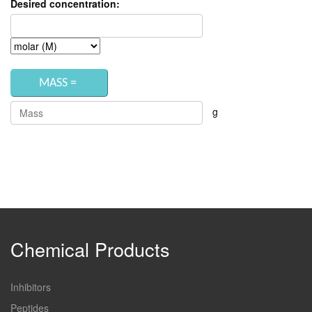
Desired concentration:
g
Chemical Products
Inhibitors
Peptides