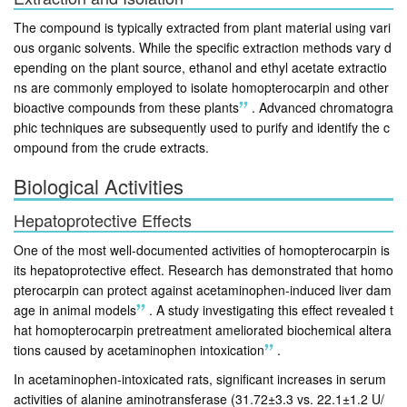
The compound is typically extracted from plant material using vari
ous organic solvents. While the specific extraction methods vary d
epending on the plant source, ethanol and ethyl acetate extractio
ns are commonly employed to isolate homopterocarpin and other
bioactive compounds from these plants
.
Advanced chromatogra
phic techniques are subsequently used to purify and identify the c
ompound from the crude extracts.
Biological Activities
Hepatoprotective Effects
One of the most well-documented activities of homopterocarpin is
its hepatoprotective effect. Research has demonstrated that homo
pterocarpin can protect against acetaminophen-induced liver dam
age in animal models
.
A study investigating this effect revealed t
hat homopterocarpin pretreatment ameliorated biochemical altera
tions caused by acetaminophen intoxication
.
In acetaminophen-intoxicated rats, significant increases in serum
activities of alanine aminotransferase (31.72±3.3 vs. 22.1±1.2 U/