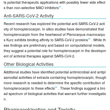
ts potential therapeutic applications with possibly fewer side effect
s than non-selective MAO inhibitors
.
Anti-SARS-CoV-2 Activity
Recent research has explored the potential anti-SARS-CoV-2 acti
vity of homopterocarpin. In silico studies have demonstrated that
homopterocarpin from the heartwood of Pterocarpus macrocarpu
s Kurz exhibits binding affinity to SARS-CoV-2 proteins
.
While th
ese findings are preliminary and based on computational models,
they suggest a potential role for homopterocarpin in the developm
ent of antiviral therapies against SARS-CoV-2.
Other Biological Activities
Additional studies have identified potential antimicrobial and antipl
asmodial activities of extracts containing homopterocarpin, though
more research is needed to determine the specific contribution of
homopterocarpin to these effects
.
These findings suggest a bro
ad spectrum of biological activities that warrant further investigatio
n.
Pharmacokinetics and Toxicity