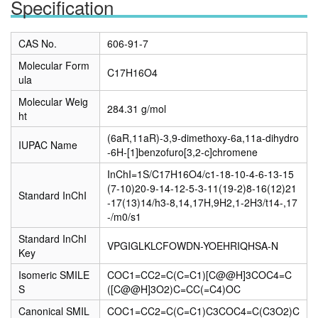
Specification
CAS No.
606-91-7
Molecular Form
C17H16O4
ula
Molecular Weig
284.31 g/mol
ht
(6aR,11aR)-3,9-dimethoxy-6a,11a-dihydro
IUPAC Name
-6H-[1]benzofuro[3,2-c]chromene
InChI=1S/C17H16O4/c1-18-10-4-6-13-15
(7-10)20-9-14-12-5-3-11(19-2)8-16(12)21
Standard InChI
-17(13)14/h3-8,14,17H,9H2,1-2H3/t14-,17
-/m0/s1
Standard InChI
VPGIGLKLCFOWDN-YOEHRIQHSA-N
Key
Isomeric SMILE
COC1=CC2=C(C=C1)[C@@H]3COC4=C
S
([C@@H]3O2)C=CC(=C4)OC
Canonical SMIL
COC1=CC2=C(C=C1)C3COC4=C(C3O2)C