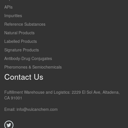
APIs
Impurities
Reference Substances
Natural Products
Labelled Products
Signature Products
Antibody-Drug Conjugates
Pheromones & Semiochemicals
Contact Us
Fulfillment Warehouse and Logistics: 2229 El Sol Ave, Altadena,
CA 91001
Email: info@vulcanchem.com