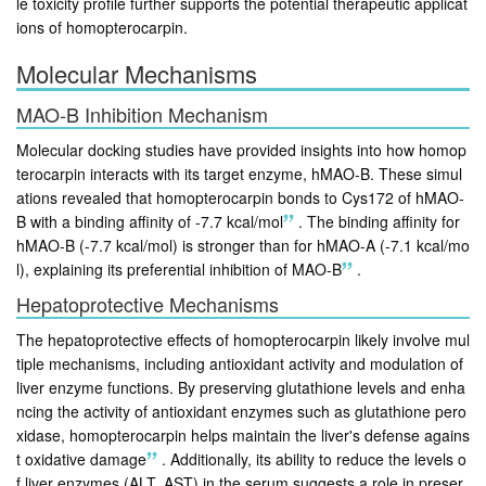
le toxicity profile further supports the potential therapeutic applicat
ions of homopterocarpin.
Molecular Mechanisms
MAO-B Inhibition Mechanism
Molecular docking studies have provided insights into how homop
terocarpin interacts with its target enzyme, hMAO-B. These simul
ations revealed that homopterocarpin bonds to Cys172 of hMAO-
B with a binding affinity of -7.7 kcal/mol
.
The binding affinity for
hMAO-B (-7.7 kcal/mol) is stronger than for hMAO-A (-7.1 kcal/mo
l), explaining its preferential inhibition of MAO-B
.
Hepatoprotective Mechanisms
The hepatoprotective effects of homopterocarpin likely involve mul
tiple mechanisms, including antioxidant activity and modulation of
liver enzyme functions. By preserving glutathione levels and enha
ncing the activity of antioxidant enzymes such as glutathione pero
xidase, homopterocarpin helps maintain the liver's defense agains
t oxidative damage
.
Additionally, its ability to reduce the levels o
f liver enzymes (ALT, AST) in the serum suggests a role in preser