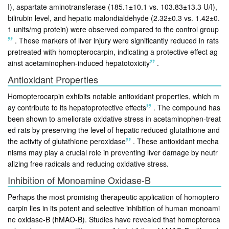
I), aspartate aminotransferase (185.1±10.1 vs. 103.83±13.3 U/I),
bilirubin level, and hepatic malondialdehyde (2.32±0.3 vs. 1.42±0.
1 units/mg protein) were observed compared to the control group
.
These markers of liver injury were significantly reduced in rats
pretreated with homopterocarpin, indicating a protective effect ag
ainst acetaminophen-induced hepatotoxicity
.
Antioxidant Properties
Homopterocarpin exhibits notable antioxidant properties, which m
ay contribute to its hepatoprotective effects
.
The compound has
been shown to ameliorate oxidative stress in acetaminophen-treat
ed rats by preserving the level of hepatic reduced glutathione and
the activity of glutathione peroxidase
.
These antioxidant mecha
nisms may play a crucial role in preventing liver damage by neutr
alizing free radicals and reducing oxidative stress.
Inhibition of Monoamine Oxidase-B
Perhaps the most promising therapeutic application of homoptero
carpin lies in its potent and selective inhibition of human monoami
ne oxidase-B (hMAO-B). Studies have revealed that homopteroca