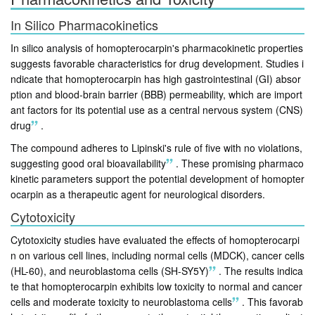
In Silico Pharmacokinetics
In silico analysis of homopterocarpin's pharmacokinetic properties
suggests favorable characteristics for drug development. Studies i
ndicate that homopterocarpin has high gastrointestinal (GI) absor
ption and blood-brain barrier (BBB) permeability, which are import
ant factors for its potential use as a central nervous system (CNS)
drug
.
The compound adheres to Lipinski's rule of five with no violations,
suggesting good oral bioavailability
.
These promising pharmaco
kinetic parameters support the potential development of homopter
ocarpin as a therapeutic agent for neurological disorders.
Cytotoxicity
Cytotoxicity studies have evaluated the effects of homopterocarpi
n on various cell lines, including normal cells (MDCK), cancer cells
(HL-60), and neuroblastoma cells (SH-SY5Y)
.
The results indica
te that homopterocarpin exhibits low toxicity to normal and cancer
cells and moderate toxicity to neuroblastoma cells
.
This favorab