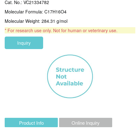
Cat. No.: VC21334782
Molecular Formula: C17H16O4
Molecular Weight: 284.31 g/mol
* For research use only. Not for human or veterinary use.
Inquiry
Product Info
Online Inquiry