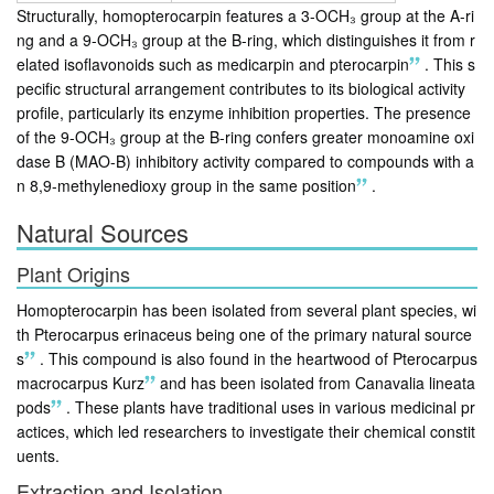
Structurally, homopterocarpin features a 3-OCH₃ group at the A-ri
ng and a 9-OCH₃ group at the B-ring, which distinguishes it from r
elated isoflavonoids such as medicarpin and pterocarpin
.
This s
pecific structural arrangement contributes to its biological activity
profile, particularly its enzyme inhibition properties. The presence
of the 9-OCH₃ group at the B-ring confers greater monoamine oxi
dase B (MAO-B) inhibitory activity compared to compounds with a
n 8,9-methylenedioxy group in the same position
.
Natural Sources
Plant Origins
Homopterocarpin has been isolated from several plant species, wi
th Pterocarpus erinaceus being one of the primary natural source
s
.
This compound is also found in the heartwood of Pterocarpus
macrocarpus Kurz
and has been isolated from Canavalia lineata
pods
.
These plants have traditional uses in various medicinal pr
actices, which led researchers to investigate their chemical constit
uents.
Extraction and Isolation