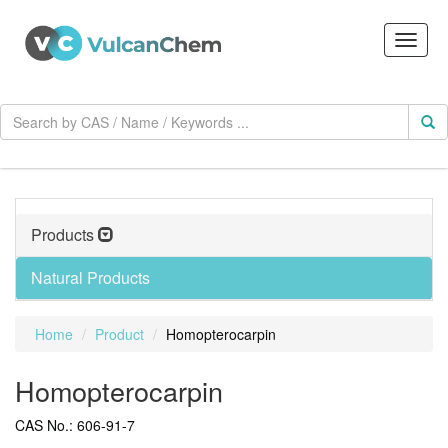
Products
Natural Products
Home
Product
Homopterocarpin
Homopterocarpin
CAS No.: 606-91-7