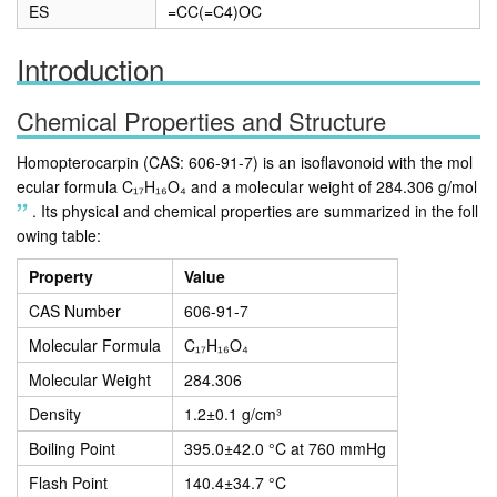
ES
=CC(=C4)OC
Introduction
Chemical Properties and Structure
Homopterocarpin (CAS: 606-91-7) is an isoflavonoid with the mol
ecular formula C₁₇H₁₆O₄ and a molecular weight of 284.306 g/mol
.
Its physical and chemical properties are summarized in the foll
owing table:
Property
Value
CAS Number
606-91-7
Molecular Formula
C₁₇H₁₆O₄
Molecular Weight
284.306
Density
1.2±0.1 g/cm³
Boiling Point
395.0±42.0 °C at 760 mmHg
Flash Point
140.4±34.7 °C