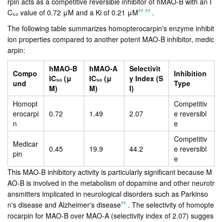
rpin acts as a competitive reversible inhibitor of hMAO-B with an I
C₅₀ value of 0.72 μM and a Ki of 0.21 μM
.
The following table summarizes homopterocarpin's enzyme inhibit
ion properties compared to another potent MAO-B inhibitor, medic
arpin:
hMAO-B
hMAO-A
Selectivit
Compo
Inhibition
IC₅₀ (μ
IC₅₀ (μ
y Index (S
und
Type
M)
M)
I)
Homopt
Competitiv
erocarpi
0.72
1.49
2.07
e reversibl
n
e
Competitiv
Medicar
0.45
19.9
44.2
e reversibl
pin
e
This MAO-B inhibitory activity is particularly significant because M
AO-B is involved in the metabolism of dopamine and other neurotr
ansmitters implicated in neurological disorders such as Parkinso
n's disease and Alzheimer's disease
.
The selectivity of homopte
rocarpin for MAO-B over MAO-A (selectivity index of 2.07) sugges