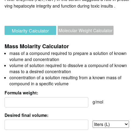
ving hepatocyte integrity and function during toxic insults
.
Molarity Calculator
Molecular Weight Calculator
Mass Molarity Calculator
mass of a compound required to prepare a solution of known
volume and concentration
volume of solution required to dissolve a compound of known
mass to a desired concentration
concentration of a solution resulting from a known mass of
compound in a specific volume
Formula weight:
g/mol
Desired final volume: